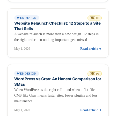
WEB DESIGN
🇩🇪 DE
Website Relaunch Checklist: 12 Steps to a Site
That Sells
A website relaunch is more than a new design. 12 steps in
the right order - so nothing important gets missed.
Read article
May 1, 2026
WEB DESIGN
🇩🇪 DE
WordPress vs Grav: An Honest Comparison for
SMEs
When WordPress is the right call - and when a flat-file
CMS like Grav means faster sites, fewer plugins and less
maintenance.
Read article
May 1, 2026