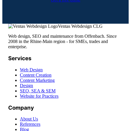
Ventas Webdesign CLG
Web design, SEO and maintenance from Offenbach. Since
2008 in the Rhine-Main region - for SMEs, trades and
enterprise.
Services
Web Design
Content Creation
Content Marketing
Design
SEO, SEA & SEM
Website for Practices
Company
About Us
References
Blog