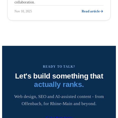
collaboration.
Read article
Nov 10, 2025
READY TO TALK?
Let's build something that
actually ranks.
Web design, SEO and AI-assisted content - from
Offenbach, for Rhine-Main and beyond.
Get a free quote