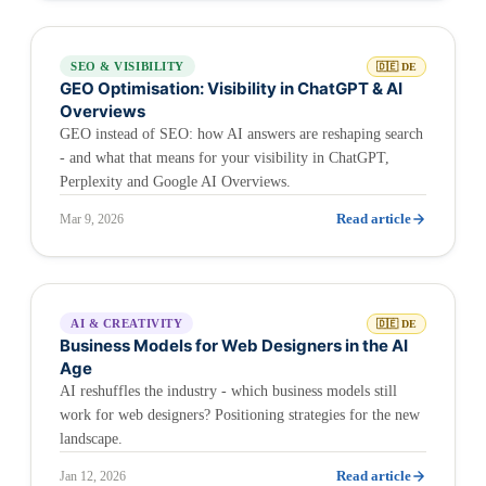
SEO & VISIBILITY
🇩🇪 DE
GEO Optimisation: Visibility in ChatGPT & AI
Overviews
GEO instead of SEO: how AI answers are reshaping search
- and what that means for your visibility in ChatGPT,
Perplexity and Google AI Overviews.
Read article
Mar 9, 2026
AI & CREATIVITY
🇩🇪 DE
Business Models for Web Designers in the AI
Age
AI reshuffles the industry - which business models still
work for web designers? Positioning strategies for the new
landscape.
Read article
Jan 12, 2026