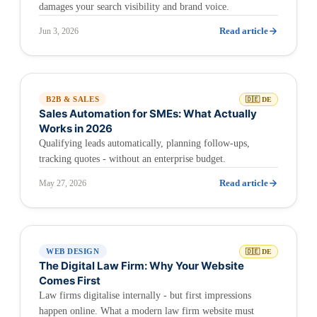
damages your search visibility and brand voice.
Read article
Jun 3, 2026
B2B & SALES
🇩🇪 DE
Sales Automation for SMEs: What Actually
Works in 2026
Qualifying leads automatically, planning follow-ups,
tracking quotes - without an enterprise budget.
Read article
May 27, 2026
WEB DESIGN
🇩🇪 DE
The Digital Law Firm: Why Your Website
Comes First
Law firms digitalise internally - but first impressions
happen online. What a modern law firm website must