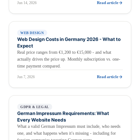
Read article
Jun 14, 2026
WEB DESIGN
Web Design Costs in Germany 2026 - What to
Expect
Real price ranges from €1,200 to €15,000 - and what
actually drives the price up. Monthly subscription vs. one-
time payment compared.
Read article
Jun 7, 2026
GDPR & LEGAL
German Impressum Requirements: What
Every Website Needs
What a valid German Impressum must include, who needs
one, and what happens when it's missing - including for