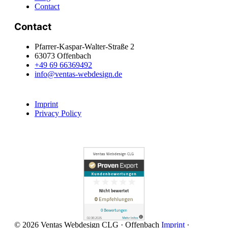
Contact
Contact
Pfarrer-Kaspar-Walter-Straße 2
63073 Offenbach
+49 69 66369492
info@ventas-webdesign.de
Imprint
Privacy Policy
© 2026 Ventas Webdesign CLG · Offenbach
Imprint
·