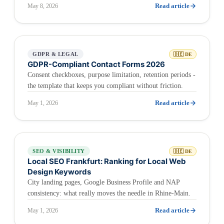
Read article
May 8, 2026
GDPR & LEGAL
🇩🇪 DE
GDPR-Compliant Contact Forms 2026
Consent checkboxes, purpose limitation, retention periods -
the template that keeps you compliant without friction.
Read article
May 1, 2026
SEO & VISIBILITY
🇩🇪 DE
Local SEO Frankfurt: Ranking for Local Web
Design Keywords
City landing pages, Google Business Profile and NAP
consistency: what really moves the needle in Rhine-Main.
Read article
May 1, 2026