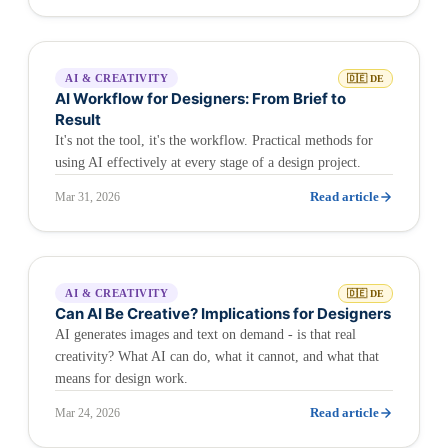
AI & CREATIVITY
🇩🇪 DE
AI Workflow for Designers: From Brief to
Result
It's not the tool, it's the workflow. Practical methods for
using AI effectively at every stage of a design project.
Read article
Mar 31, 2026
AI & CREATIVITY
🇩🇪 DE
Can AI Be Creative? Implications for Designers
AI generates images and text on demand - is that real
creativity? What AI can do, what it cannot, and what that
means for design work.
Read article
Mar 24, 2026