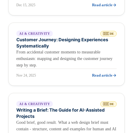
Read article
Dec 15, 2025
AI & CREATIVITY
🇩🇪 DE
Customer Journey: Designing Experiences
Systematically
From accidental customer moments to measurable
enthusiasm: mapping and designing the customer journey
step by step.
Read article
Nov 24, 2025
AI & CREATIVITY
🇩🇪 DE
Writing a Brief: The Guide for AI-Assisted
Projects
Good brief, good result. What a web design brief must
contain - structure, content and examples for human and AI