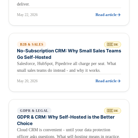
deliver.
Read article
May 22, 2026
B2B & SALES
🇩🇪 DE
No-Subscription CRM: Why Small Sales Teams
Go Self-Hosted
Salesforce, HubSpot, Pipedrive all charge per seat. What
small sales teams do instead - and why it works.
Read article
May 20, 2026
GDPR & LEGAL
🇩🇪 DE
GDPR & CRM: Why Self-Hosted is the Better
Choice
Cloud CRM is convenient - until your data protection
officer asks questions. What self-hosting means in practice.