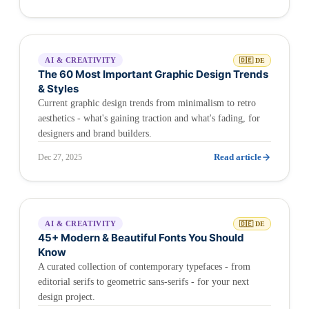
AI & CREATIVITY
🇩🇪 DE
The 60 Most Important Graphic Design Trends
& Styles
Current graphic design trends from minimalism to retro
aesthetics - what's gaining traction and what's fading, for
designers and brand builders.
Read article
Dec 27, 2025
AI & CREATIVITY
🇩🇪 DE
45+ Modern & Beautiful Fonts You Should
Know
A curated collection of contemporary typefaces - from
editorial serifs to geometric sans-serifs - for your next
design project.