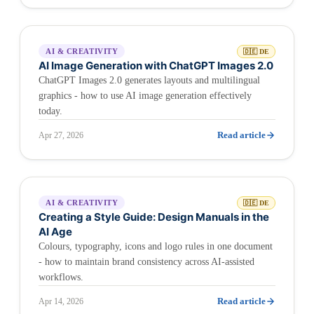
AI & CREATIVITY
🇩🇪 DE
AI Image Generation with ChatGPT Images 2.0
ChatGPT Images 2.0 generates layouts and multilingual
graphics - how to use AI image generation effectively
today.
Read article
Apr 27, 2026
AI & CREATIVITY
🇩🇪 DE
Creating a Style Guide: Design Manuals in the
AI Age
Colours, typography, icons and logo rules in one document
- how to maintain brand consistency across AI-assisted
workflows.
Read article
Apr 14, 2026