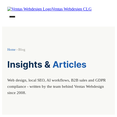
Ventas Webdesign CLG
Home
› Blog
Insights &
Articles
Web design, local SEO, AI workflows, B2B sales and GDPR
compliance - written by the team behind Ventas Webdesign
since 2008.