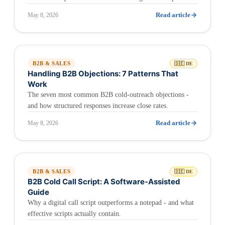
Read article
May 8, 2026
B2B & SALES
🇩🇪 DE
Handling B2B Objections: 7 Patterns That
Work
The seven most common B2B cold-outreach objections -
and how structured responses increase close rates.
Read article
May 8, 2026
B2B & SALES
🇩🇪 DE
B2B Cold Call Script: A Software-Assisted
Guide
Why a digital call script outperforms a notepad - and what
effective scripts actually contain.