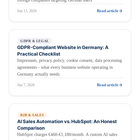
foreign companies targeting German users.
Read article
Jun 13, 2026
GDPR & LEGAL
GDPR-Compliant Website in Germany: A
Practical Checklist
Impressum, privacy policy, cookie consent, data processing
agreements - what every business website operating in
Germany actually needs.
Read article
Jun 7, 2026
B2B & SALES
AI Sales Automation vs. HubSpot: An Honest
Comparison
HubSpot charges €460-€1,180/month. A custom AI sales