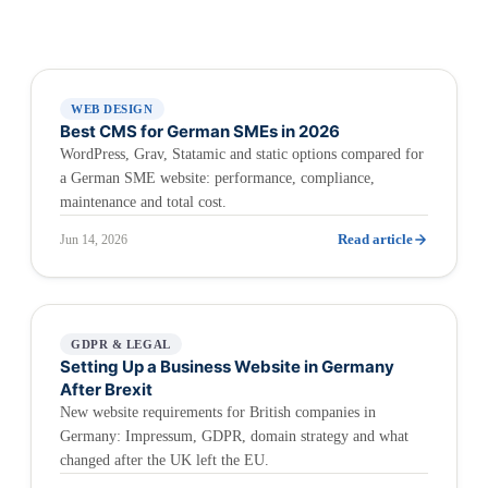
WEB DESIGN
Best CMS for German SMEs in 2026
WordPress, Grav, Statamic and static options compared for
a German SME website: performance, compliance,
maintenance and total cost.
Read article
Jun 14, 2026
GDPR & LEGAL
Setting Up a Business Website in Germany
After Brexit
New website requirements for British companies in
Germany: Impressum, GDPR, domain strategy and what
changed after the UK left the EU.