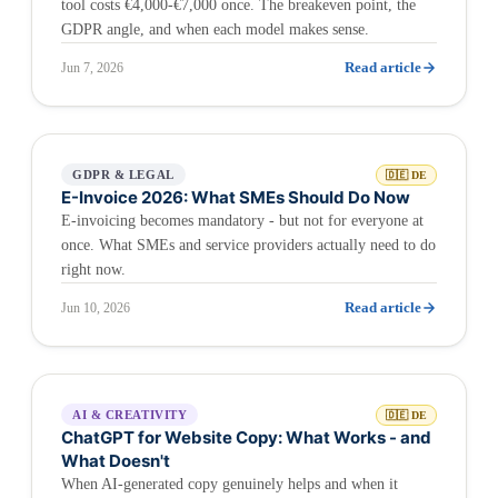
tool costs €4,000-€7,000 once. The breakeven point, the
GDPR angle, and when each model makes sense.
Read article
Jun 7, 2026
GDPR & LEGAL
🇩🇪 DE
E-Invoice 2026: What SMEs Should Do Now
E-invoicing becomes mandatory - but not for everyone at
once. What SMEs and service providers actually need to do
right now.
Read article
Jun 10, 2026
AI & CREATIVITY
🇩🇪 DE
ChatGPT for Website Copy: What Works - and
What Doesn't
When AI-generated copy genuinely helps and when it