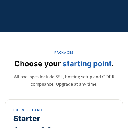
PACKAGES
Choose your
starting point
.
All packages include SSL, hosting setup and GDPR
compliance. Upgrade at any time.
BUSINESS CARD
Starter