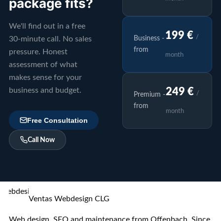
package fits?
We'll find out in a free
199 €
/
30-minute call. No sales
Business -
from
pressure. Honest
month
assessment of what
makes sense for your
business and budget.
249 €
/
Premium -
from
month
Free Consultation
Call Now
Ventas Webdesign CLG
Web design, SEO and maintenance from Offenbach. Since