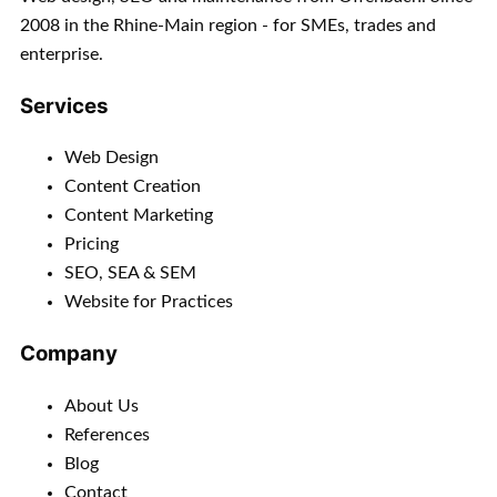
2008 in the Rhine-Main region - for SMEs, trades and
enterprise.
Services
Web Design
Content Creation
Content Marketing
Pricing
SEO, SEA & SEM
Website for Practices
Company
About Us
References
Blog
Contact