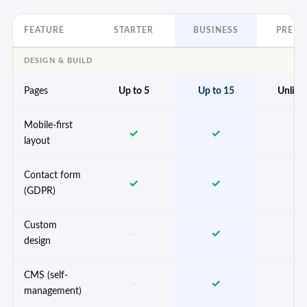
FEATURE
STARTER
BUSINESS
PREM
DESIGN & BUILD
Pages
Up to 5
Up to 15
Unlimi
Mobile-first
✓
✓
✓
layout
Contact form
✓
✓
✓
(GDPR)
Custom
-
✓
✓
design
CMS (self-
-
✓
✓
management)