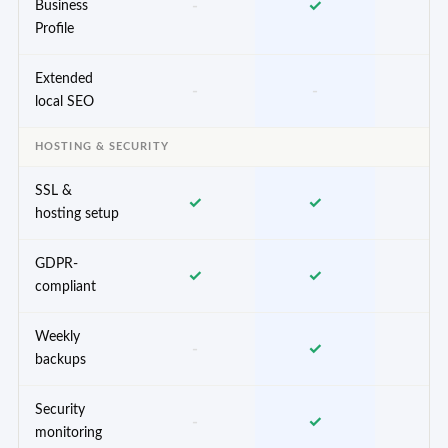
-
✓
✓
Business
Profile
Extended
-
-
✓
local SEO
HOSTING & SECURITY
SSL &
✓
✓
✓
hosting setup
GDPR-
✓
✓
✓
compliant
Weekly
-
✓
✓
backups
Security
-
✓
✓
monitoring