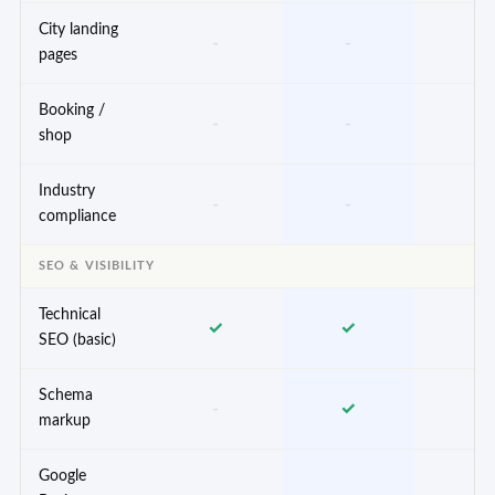
City landing
-
-
✓
pages
Booking /
-
-
✓
shop
Industry
-
-
✓
compliance
SEO & VISIBILITY
Technical
✓
✓
✓
SEO (basic)
Schema
-
✓
✓
markup
Google