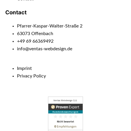
Contact
Pfarrer-Kaspar-Walter-Straße 2
63073 Offenbach
+49 69 66369492
info@ventas-webdesign.de
Imprint
Privacy Policy