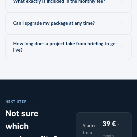
What exactly is included in the monthly fee?
Can I upgrade my package at any time?
How long does a project take from briefing to go-
live?
NEXT STEP
Not sure
39 €
which
/
Starter -
from
month