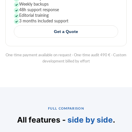
Weekly backups
✓
48h support response
✓
Editorial training
✓
3 months included support
✓
Get a Quote
One-time payment available on request · One-time audit 490 € · Custom
development billed by effort
FULL COMPARISON
All features -
side by side
.