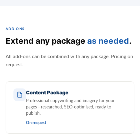
ADD-ONS
Extend any package
as needed
.
All add-ons can be combined with any package. Pricing on
request.
Content Package
Professional copywriting and imagery for your
pages - researched, SEO-optimised, ready to
publish.
On request