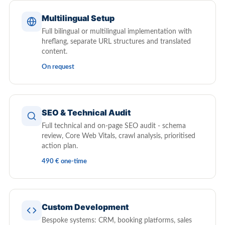
Multilingual Setup
Full bilingual or multilingual implementation with
hreflang, separate URL structures and translated
content.
On request
SEO & Technical Audit
Full technical and on-page SEO audit - schema
review, Core Web Vitals, crawl analysis, prioritised
action plan.
490 € one-time
Custom Development
Bespoke systems: CRM, booking platforms, sales