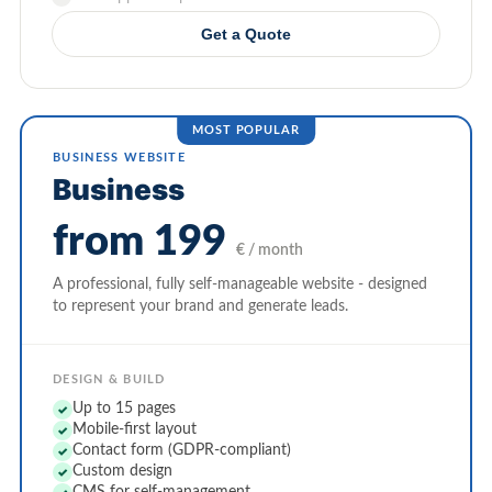
Get a Quote
BUSINESS WEBSITE
Business
from 199
€ / month
A professional, fully self-manageable website - designed
to represent your brand and generate leads.
DESIGN & BUILD
Up to 15 pages
✓
Mobile-first layout
✓
Contact form (GDPR-compliant)
✓
Custom design
✓