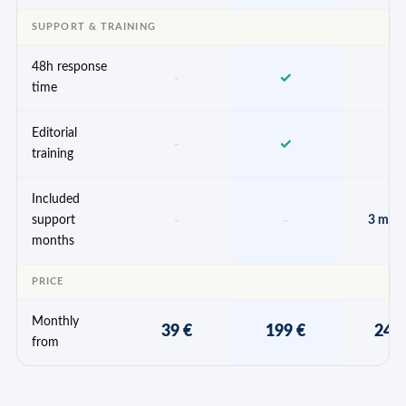
SUPPORT & TRAINING
48h response
-
✓
✓
time
Editorial
-
✓
✓
training
Included
-
-
support
3 mon
months
PRICE
Monthly
39 €
199 €
249
from