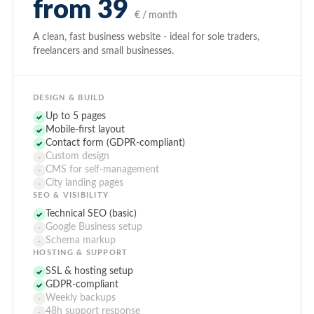
from 39
€ / month
A clean, fast business website - ideal for sole traders,
freelancers and small businesses.
DESIGN & BUILD
Up to 5 pages
✓
Mobile-first layout
✓
Contact form (GDPR-compliant)
✓
Custom design
-
CMS for self-management
-
City landing pages
-
SEO & VISIBILITY
Technical SEO (basic)
✓
Google Business setup
-
Schema markup
-
HOSTING & SUPPORT
SSL & hosting setup
✓
GDPR-compliant
✓
Weekly backups
-
48h support response
-