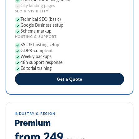
CMS for self-management
✓
City landing pages
-
SEO & VISIBILITY
Technical SEO (basic)
✓
Google Business setup
✓
Schema markup
✓
HOSTING & SUPPORT
SSL & hosting setup
✓
GDPR-compliant
✓
Weekly backups
✓
48h support response
✓
Editorial training
✓
Get a Quote
INDUSTRY & REGION
Premium
from 249