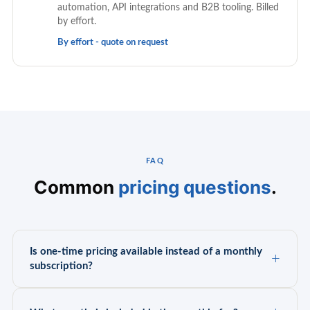
automation, API integrations and B2B tooling. Billed
by effort.
By effort - quote on request
FAQ
Common
pricing questions
.
Is one-time pricing available instead of a monthly
subscription?