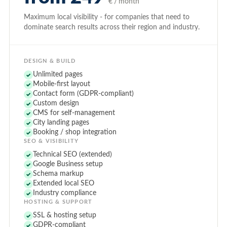
€ / month
Maximum local visibility - for companies that need to
dominate search results across their region and industry.
DESIGN & BUILD
Unlimited pages
✓
Mobile-first layout
✓
Contact form (GDPR-compliant)
✓
Custom design
✓
CMS for self-management
✓
City landing pages
✓
Booking / shop integration
✓
SEO & VISIBILITY
Technical SEO (extended)
✓
Google Business setup
✓
Schema markup
✓
Extended local SEO
✓
Industry compliance
✓
HOSTING & SUPPORT
SSL & hosting setup
✓
GDPR-compliant
✓