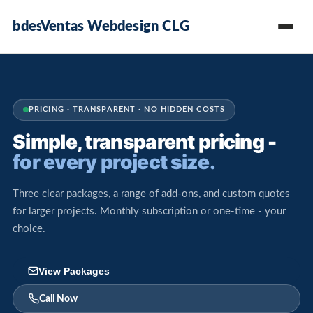
Ventas Webdesign CLG
PRICING · TRANSPARENT · NO HIDDEN COSTS
Simple, transparent pricing -
for every project size.
Three clear packages, a range of add-ons, and custom quotes
for larger projects. Monthly subscription or one-time - your
choice.
View Packages
Call Now