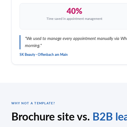
40%
Time saved in appointment management
"We used to manage every appointment manually via Whats
morning."
SK Beauty · Offenbach am Main
WHY NOT A TEMPLATE?
Brochure site vs.
B2B lea