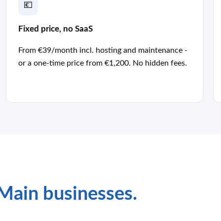
💶
Fixed price, no SaaS
From €39/month incl. hosting and maintenance -
or a one-time price from €1,200. No hidden fees.
Main businesses.