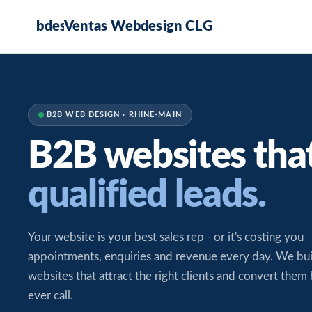
Ventas Webdesign CLG
B2B WEB DESIGN · RHINE-MAIN
B2B websites tha
qualified leads.
Your website is your best sales rep - or it's costing you
appointments, enquiries and revenue every day. We bu
websites that attract the right clients and convert them
ever call.