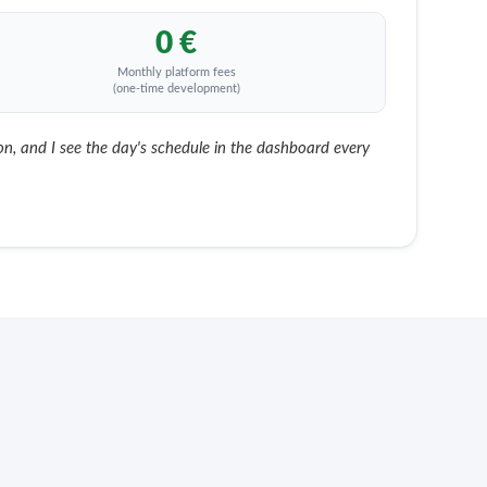
0 €
Monthly platform fees
(one-time development)
, and I see the day's schedule in the dashboard every