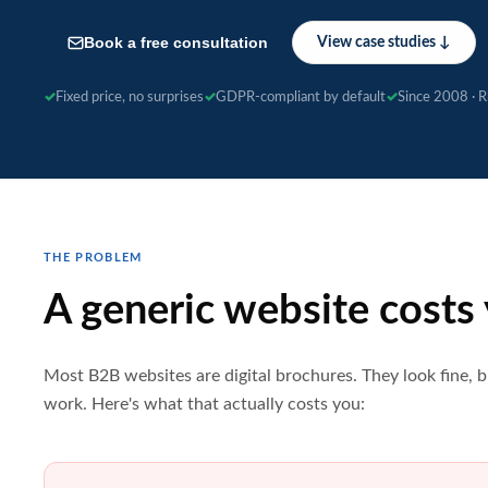
Book a free consultation
View case studies ↓
Fixed price, no surprises
GDPR-compliant by default
Since 2008 · 
THE PROBLEM
A generic website costs
Most B2B websites are digital brochures. They look fine, b
work. Here's what that actually costs you: