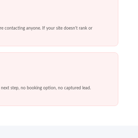
e contacting anyone. If your site doesn't rank or
o next step, no booking option, no captured lead.