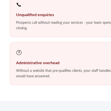
📞
Unqualified enquiries
Prospects call without reading your services - your team spends
closing.
🕐
Administrative overhead
Without a website that pre-qualifies clients, your staff handle
would have answered.