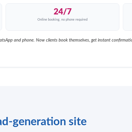
24/7
Online booking, no phone required
App and phone. Now clients book themselves, get instant confirmation
d-generation site