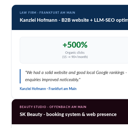
LAW FIRM · FRANKFURT AM MAIN
Kanzlei Hofmann - B2B website + LLM-SEO optim
+500%
Organic clicks
(15 → 90+/month)
"We had a solid website and good local Google rankings - bu
enquiries improved noticeably."
Kanzlei Hofmann · Frankfurt am Main
BEAUTY STUDIO · OFFENBACH AM MAIN
SK Beauty - booking system & web presence