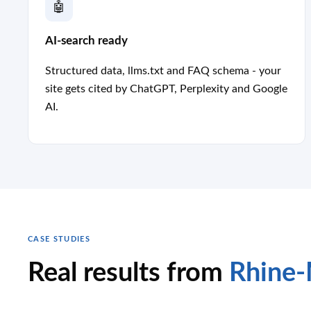
🤖
AI-search ready
Structured data, llms.txt and FAQ schema - your
site gets cited by ChatGPT, Perplexity and Google
AI.
CASE STUDIES
Real results from
Rhine-