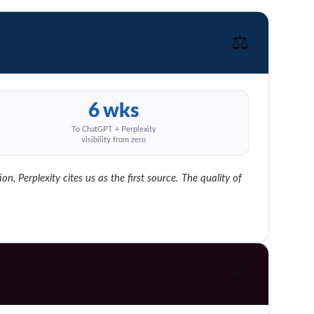
⚖️
6 wks
To ChatGPT + Perplexity
visibility from zero
, Perplexity cites us as the first source. The quality of
💅