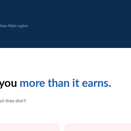
Rhine-Main region
 you
more than it earns.
ut they don't