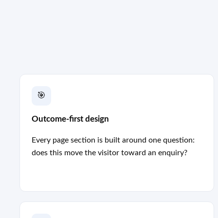
🎯
Outcome-first design
Every page section is built around one question:
does this move the visitor toward an enquiry?