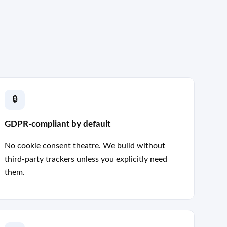
🔒
GDPR-compliant by default
No cookie consent theatre. We build without
third-party trackers unless you explicitly need
them.