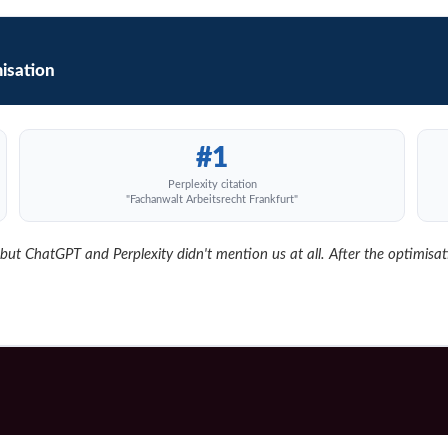
isation
#1
Perplexity citation
"Fachanwalt Arbeitsrecht Frankfurt"
t ChatGPT and Perplexity didn't mention us at all. After the optimisation