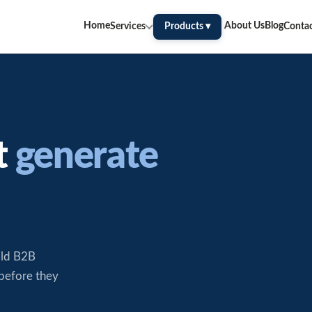
Home
About Us
Blog
Services
Products ▾
Conta
t
generate
ild B2B
 before they