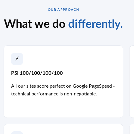
OUR APPROACH
What we do
differently.
⚡
PSI 100/100/100/100
All our sites score perfect on Google PageSpeed -
technical performance is non-negotiable.