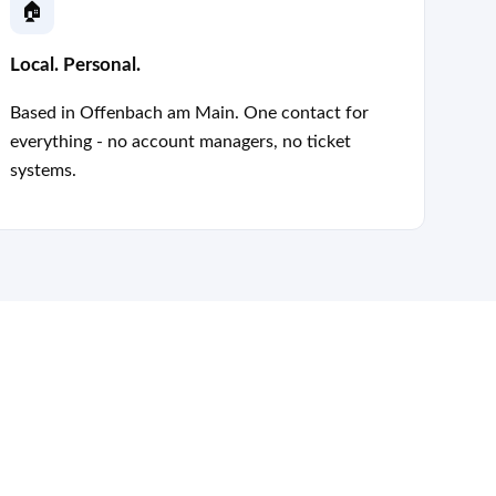
🏠
Local. Personal.
Based in Offenbach am Main. One contact for
everything - no account managers, no ticket
systems.