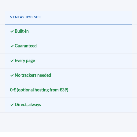
VENTAS B2B SITE
✓ Built-in
✓ Guaranteed
✓ Every page
✓ No trackers needed
0 € (optional hosting from €39)
✓ Direct, always