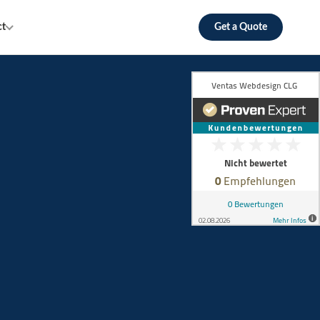
ct
Get a Quote