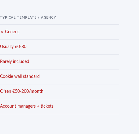
TYPICAL TEMPLATE / AGENCY
✗ Generic
Usually 60-80
Rarely included
Cookie wall standard
Often €50-200/month
Account managers + tickets