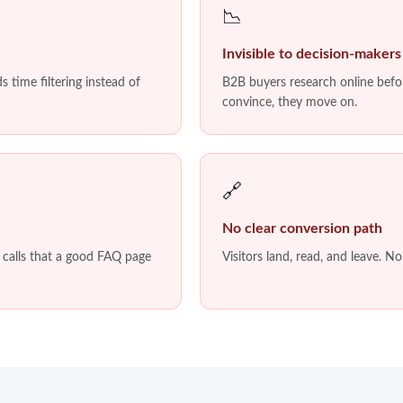
📉
Invisible to decision-makers
 time filtering instead of
B2B buyers research online befor
convince, they move on.
🔗
No clear conversion path
s calls that a good FAQ page
Visitors land, read, and leave. N