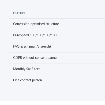
FEATURE
Conversion-optimised structure
PageSpeed 100/100/100/100
FAQ & schema (AI search)
GDPR without consent banner
Monthly SaaS fees
One contact person