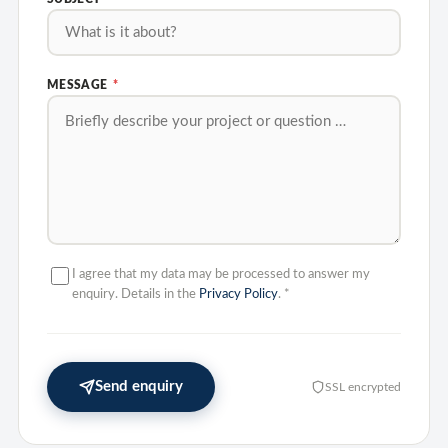
MESSAGE
*
I agree that my data may be processed to answer my
enquiry. Details in the
Privacy Policy
.
*
Send enquiry
SSL encrypted