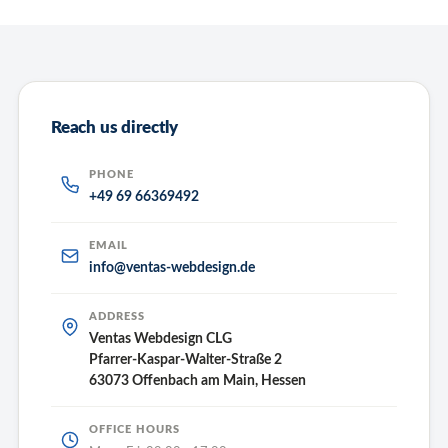
Reach us directly
PHONE
+49 69 66369492
EMAIL
info@ventas-webdesign.de
ADDRESS
Ventas Webdesign CLG
Pfarrer-Kaspar-Walter-Straße 2
63073 Offenbach am Main, Hessen
OFFICE HOURS