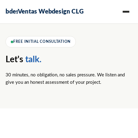
Ventas Webdesign CLG
FREE INITIAL CONSULTATION
Let's
talk.
30 minutes, no obligation, no sales pressure. We listen and
give you an honest assessment of your project.
Reply
Since
All data
within
2008 ·
GDPR-
24
400+
compliant
hours
Projects