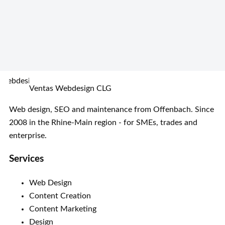
Ventas Webdesign CLG
Web design, SEO and maintenance from Offenbach. Since
2008 in the Rhine-Main region - for SMEs, trades and
enterprise.
Services
Web Design
Content Creation
Content Marketing
Design