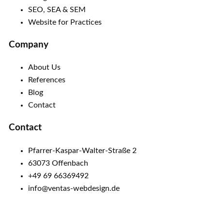
SEO, SEA & SEM
Website for Practices
Company
About Us
References
Blog
Contact
Contact
Pfarrer-Kaspar-Walter-Straße 2
63073 Offenbach
+49 69 66369492
info@ventas-webdesign.de