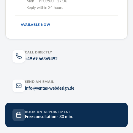
Mon - Fri: 09:00 - 17:00
Reply within 24 hours
AVAILABLE NOW
CALL DIRECTLY
+49 69 66369492
SEND AN EMAIL
info@ventas-webdesign.de
BOOK AN APPOINTMENT
Free consultation · 30 min.