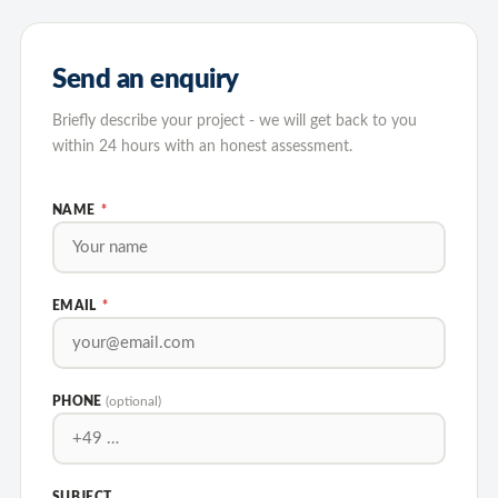
Send an enquiry
Briefly describe your project - we will get back to you
within 24 hours with an honest assessment.
NAME
*
EMAIL
*
PHONE
(optional)
SUBJECT