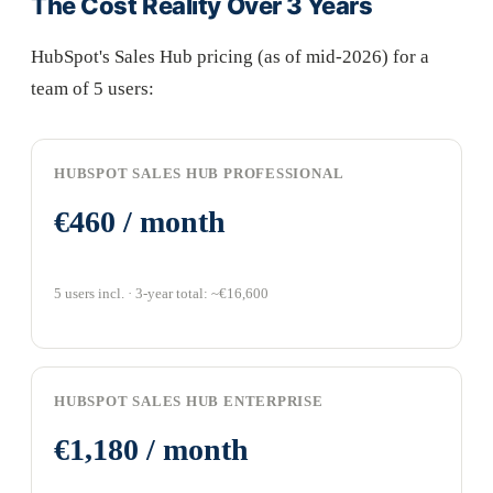
The Cost Reality Over 3 Years
HubSpot's Sales Hub pricing (as of mid-2026) for a
team of 5 users:
HUBSPOT SALES HUB PROFESSIONAL
€460 / month
5 users incl. · 3-year total: ~€16,600
HUBSPOT SALES HUB ENTERPRISE
€1,180 / month