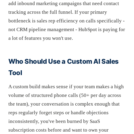
add inbound marketing campaigns that need contact
tracking across the full funnel. If your primary
bottleneck is sales rep efficiency on calls specifically -
not CRM pipeline management - HubSpot is paying for
a lot of features you won't use.
Who Should Use a Custom AI Sales
Tool
A custom build makes sense if your team makes a high
volume of structured phone calls (50+ per day across
the team), your conversation is complex enough that
reps regularly forget steps or handle objections
inconsistently, you've been burned by SaaS
subscription costs before and want to own your