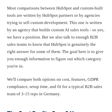
Most comparisons between HubSpot and custom-built
tools are written by HubSpot partners or by agencies
trying to sell custom development. This one is written
by an agency that builds custom AI sales tools - so yes,
we have a position. But we also talk to enough B2B
sales teams to know that HubSpot is genuinely the
right answer for some of them. The goal here is to give
you enough information to figure out which category
you're in.
We'll compare both options on cost, features, GDPR
compliance, setup time, and fit for a typical B2B sales
team of 3-15 reps in Germany.