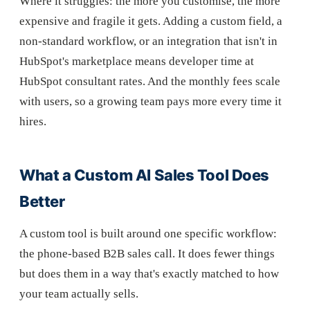
Where it struggles: the more you customise, the more
expensive and fragile it gets. Adding a custom field, a
non-standard workflow, or an integration that isn't in
HubSpot's marketplace means developer time at
HubSpot consultant rates. And the monthly fees scale
with users, so a growing team pays more every time it
hires.
What a Custom AI Sales Tool Does
Better
A custom tool is built around one specific workflow:
the phone-based B2B sales call. It does fewer things
but does them in a way that's exactly matched to how
your team actually sells.