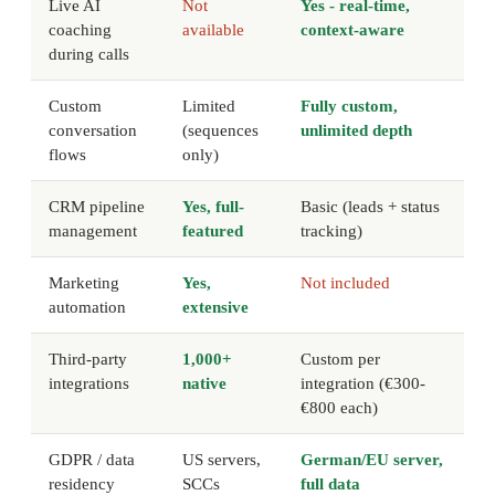
Live AI
Not
Yes - real-time,
coaching
available
context-aware
during calls
Custom
Limited
Fully custom,
conversation
(sequences
unlimited depth
flows
only)
CRM pipeline
Yes, full-
Basic (leads + status
management
featured
tracking)
Marketing
Yes,
Not included
automation
extensive
Third-party
1,000+
Custom per
integrations
native
integration (€300-
€800 each)
GDPR / data
US servers,
German/EU server,
residency
SCCs
full data