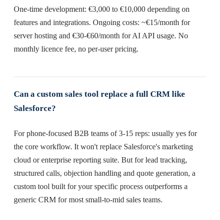
One-time development: €3,000 to €10,000 depending on
features and integrations. Ongoing costs: ~€15/month for
server hosting and €30-€60/month for AI API usage. No
monthly licence fee, no per-user pricing.
Can a custom sales tool replace a full CRM like
Salesforce?
For phone-focused B2B teams of 3-15 reps: usually yes for
the core workflow. It won't replace Salesforce's marketing
cloud or enterprise reporting suite. But for lead tracking,
structured calls, objection handling and quote generation, a
custom tool built for your specific process outperforms a
generic CRM for most small-to-mid sales teams.