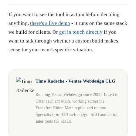
If you want to see the tool in action before deciding
anything,
there's a live demo
- it runs on the same stack
we build for clients. Or
get in touch directly
if you
want to talk through whether a custom build makes
sense for your team's specific situation.
Timo Radecke - Ventas Webdesign CLG
Running Ventas Webdesign since 2008. Based in
Offenbach am Main, working across the
Frankfurt Rhine-Main region and remote.
Specialised in B2B web design, SEO and custom
sales tools for SMEs.