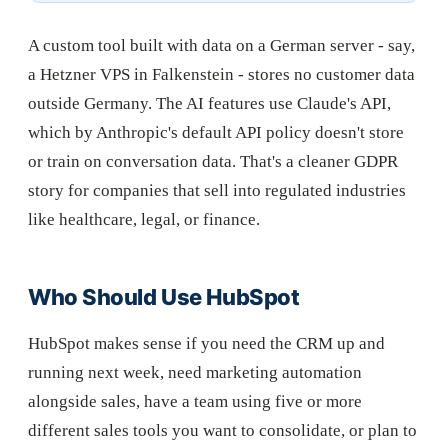
A custom tool built with data on a German server - say,
a Hetzner VPS in Falkenstein - stores no customer data
outside Germany. The AI features use Claude's API,
which by Anthropic's default API policy doesn't store
or train on conversation data. That's a cleaner GDPR
story for companies that sell into regulated industries
like healthcare, legal, or finance.
Who Should Use HubSpot
HubSpot makes sense if you need the CRM up and
running next week, need marketing automation
alongside sales, have a team using five or more
different sales tools you want to consolidate, or plan to