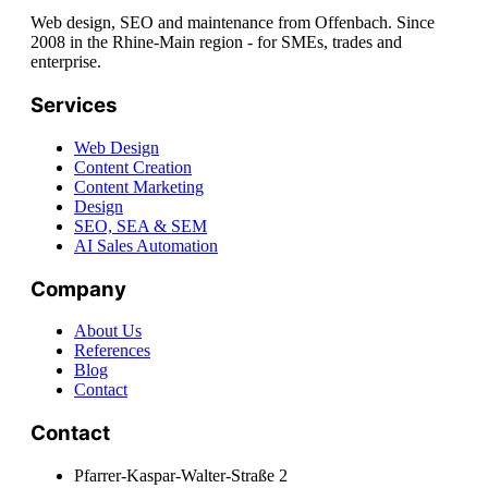
Web design, SEO and maintenance from Offenbach. Since
2008 in the Rhine-Main region - for SMEs, trades and
enterprise.
Services
Web Design
Content Creation
Content Marketing
Design
SEO, SEA & SEM
AI Sales Automation
Company
About Us
References
Blog
Contact
Contact
Pfarrer-Kaspar-Walter-Straße 2