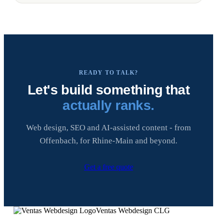
READY TO TALK?
Let's build something that
actually ranks.
Web design, SEO and AI-assisted content - from
Offenbach, for Rhine-Main and beyond.
Get a free quote
Ventas Webdesign CLG