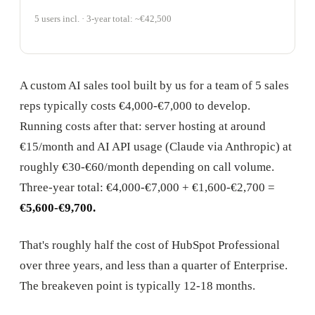
5 users incl. · 3-year total: ~€42,500
A custom AI sales tool built by us for a team of 5 sales
reps typically costs €4,000-€7,000 to develop.
Running costs after that: server hosting at around
€15/month and AI API usage (Claude via Anthropic) at
roughly €30-€60/month depending on call volume.
Three-year total: €4,000-€7,000 + €1,600-€2,700 =
€5,600-€9,700.
That's roughly half the cost of HubSpot Professional
over three years, and less than a quarter of Enterprise.
The breakeven point is typically 12-18 months.