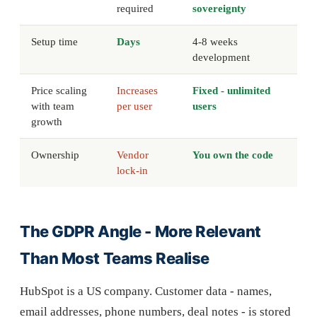
required
sovereignty
Setup time
Days
4-8 weeks
development
Price scaling
Increases
Fixed - unlimited
with team
per user
users
growth
Ownership
Vendor
You own the code
lock-in
The GDPR Angle - More Relevant
Than Most Teams Realise
HubSpot is a US company. Customer data - names,
email addresses, phone numbers, deal notes - is stored