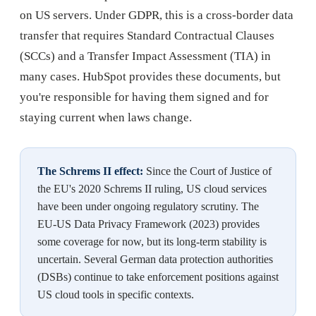
on US servers. Under GDPR, this is a cross-border data
transfer that requires Standard Contractual Clauses
(SCCs) and a Transfer Impact Assessment (TIA) in
many cases. HubSpot provides these documents, but
you're responsible for having them signed and for
staying current when laws change.
The Schrems II effect:
Since the Court of Justice of
the EU's 2020 Schrems II ruling, US cloud services
have been under ongoing regulatory scrutiny. The
EU-US Data Privacy Framework (2023) provides
some coverage for now, but its long-term stability is
uncertain. Several German data protection authorities
(DSBs) continue to take enforcement positions against
US cloud tools in specific contexts.