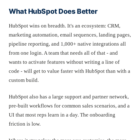
What HubSpot Does Better
HubSpot wins on breadth. It's an ecosystem: CRM,
marketing automation, email sequences, landing pages,
pipeline reporting, and 1,000+ native integrations all
from one login. A team that needs all of that - and
wants to activate features without writing a line of
code - will get to value faster with HubSpot than with a
custom build.
HubSpot also has a large support and partner network,
pre-built workflows for common sales scenarios, and a
UI that most reps learn in a day. The onboarding
friction is low.