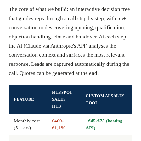
The core of what we build: an interactive decision tree
that guides reps through a call step by step, with 55+
conversation nodes covering opening, qualification,
objection handling, close and handover. At each step,
the AI (Claude via Anthropic's API) analyses the
conversation context and surfaces the most relevant
response. Leads are captured automatically during the
call. Quotes can be generated at the end.
HUBSPOT
CUSTOM AI SALES
FEATURE
SALES
TOOL
HUB
Monthly cost
€460-
~€45-€75 (hosting +
(5 users)
€1,180
API)