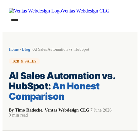
Ventas Webdesign CLG
Home
›
Blog
› AI Sales Automation vs. HubSpot
B2B & SALES
AI Sales Automation vs.
HubSpot:
An Honest
Comparison
By Timo Radecke, Ventas Webdesign CLG
|
7 June 2026
|
9 min read