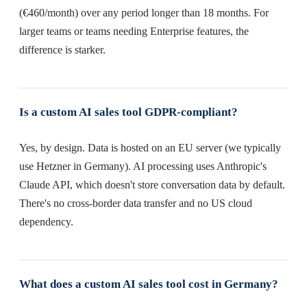
(€460/month) over any period longer than 18 months. For
larger teams or teams needing Enterprise features, the
difference is starker.
Is a custom AI sales tool GDPR-compliant?
Yes, by design. Data is hosted on an EU server (we typically
use Hetzner in Germany). AI processing uses Anthropic's
Claude API, which doesn't store conversation data by default.
There's no cross-border data transfer and no US cloud
dependency.
What does a custom AI sales tool cost in Germany?