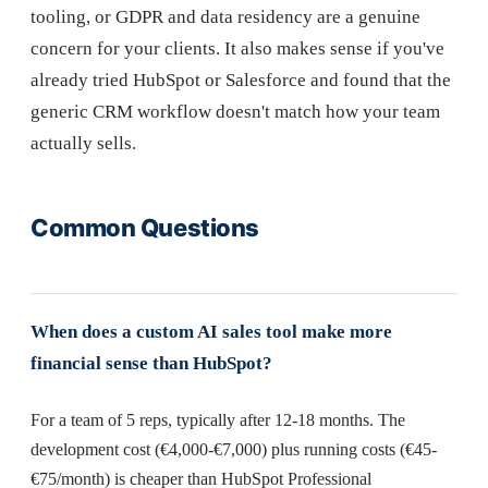
tooling, or GDPR and data residency are a genuine
concern for your clients. It also makes sense if you've
already tried HubSpot or Salesforce and found that the
generic CRM workflow doesn't match how your team
actually sells.
Common Questions
When does a custom AI sales tool make more
financial sense than HubSpot?
For a team of 5 reps, typically after 12-18 months. The
development cost (€4,000-€7,000) plus running costs (€45-
€75/month) is cheaper than HubSpot Professional